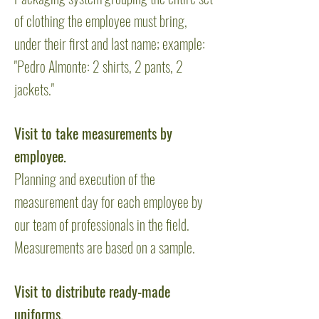
of clothing the employee must bring,
under their first and last name; example:
"Pedro Almonte: 2 shirts, 2 pants, 2
jackets."
Visit to take measurements by
employee.
Planning and execution of the
measurement day for each employee by
our team of professionals in the field.
Measurements are based on a sample.
Visit to distribute ready-made
uniforms.