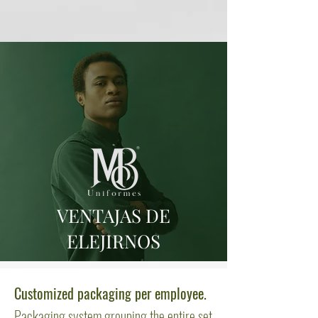
VENTAJAS DE
ELEJIRNOS
Customized packaging per employee.
Packaging system grouping the entire set