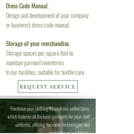
Dress Code Manual.
Design and development of your company
or business's dress code manual.
Storage of your merchandise.
Storage spaces per square foot to
maintain garment inventories
In our facilities, suitable for textile care.
REQUEST SERVICE
Purchase your clothing through our online store,
which features all the basic garments for your staff
uniforms, utilizing the same
technologies and
properties as our fabrics.