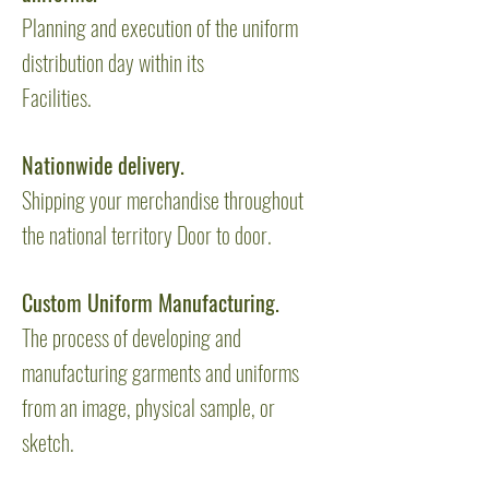
Planning and execution of the uniform
distribution day within its
Facilities.
Nationwide delivery.
Shipping your merchandise throughout
the national territory Door to door.
Custom Uniform Manufacturing.
The process of developing and
manufacturing garments and uniforms
from an image, physical sample, or
sketch.